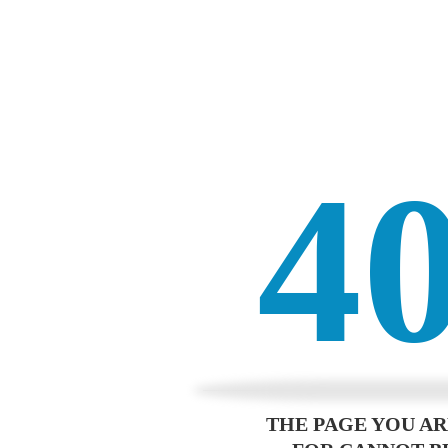
4
THE PAGE YOU A